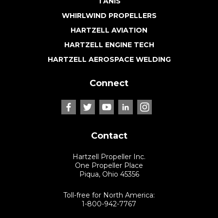
TANIS
WHIRLWIND PROPELLERS
HARTZELL AVIATION
HARTZELL ENGINE TECH
HARTZELL AEROSPACE WELDING
Connect
Contact
Hartzell Propeller Inc.
One Propeller Place
Piqua, Ohio 45356
Toll-free for North America:
1-800-942-7767