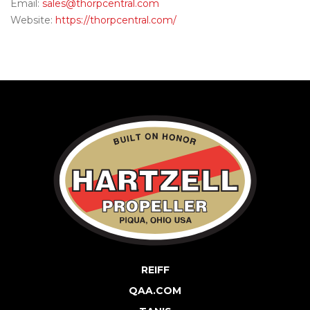
Email:
sales@thorpcentral.com
Website:
https://thorpcentral.com/
REIFF
QAA.COM