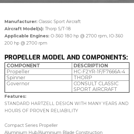
Manufacturer:
Classic Sport Aircraft
Aircraft Model(s):
Thorp S/T-18
Applicable Engines:
O-360 180 hp @ 2700 rpm, IO-360
200 hp @ 2700 rpm
PROPELLER MODEL AND COMPONENTS:
COMPONENT
DESCRIPTION
Propeller
HC-F2YR-1F/F7666A-4
Spinner
THORP
Governor
CONSULT CLASSIC
SPORT AIRCRAFT
Features:
STANDARD HARTZELL DESIGN WITH MANY YEARS AND
HOURS OF PROVEN RELIABILITY
Compact Series Propeller
Aluminium Hub/Aluminium Blade Construction