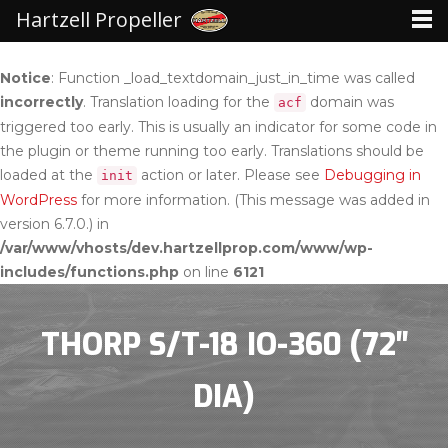
Hartzell Propeller
Notice
: Function _load_textdomain_just_in_time was called
incorrectly
. Translation loading for the
domain was
acf
triggered too early. This is usually an indicator for some code in
the plugin or theme running too early. Translations should be
loaded at the
action or later. Please see
Debugging in
init
WordPress
for more information. (This message was added in
version 6.7.0.) in
/var/www/vhosts/dev.hartzellprop.com/www/wp-
includes/functions.php
on line
6121
THORP S/T-18 IO-360 (72″
DIA)