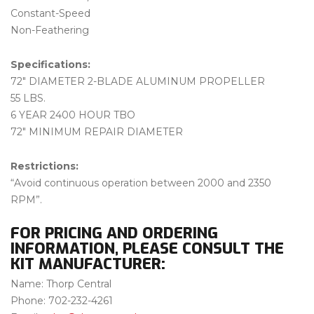
Constant-Speed
Non-Feathering
Specifications:
72″ DIAMETER 2-BLADE ALUMINUM PROPELLER
55 LBS.
6 YEAR 2400 HOUR TBO
72″ MINIMUM REPAIR DIAMETER
Restrictions:
“Avoid continuous operation between 2000 and 2350
RPM”.
FOR PRICING AND ORDERING
INFORMATION, PLEASE CONSULT THE
KIT MANUFACTURER:
Name: Thorp Central
Phone: 702-232-4261