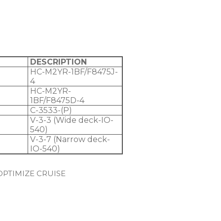
DESCRIPTION
HC-M2YR-1BF/F8475J-
4
HC-M2YR-
1BF/F8475D-4
C-3533-(P)
V-3-3 (Wide deck-IO-
540)
V-3-7 (Narrow deck-
IO-540)
OPTIMIZE CRUISE