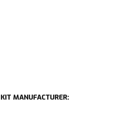
 KIT MANUFACTURER: