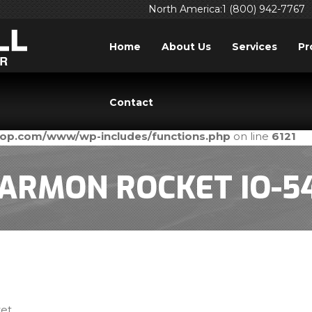
North America:1 (800) 942-7767
Home
About Us
Services
Pr
ed
incorrectly
. Translation loading for the
domain was tri
acf
Contact
ld be loaded at the
action or later. Please see
Debuggi
init
prop.com/www/wp-includes/functions.php
on line
6121
ARMON ROCKET IO-5
et