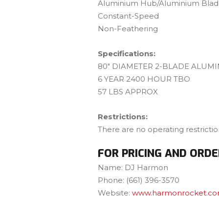
Aluminium Hub/Aluminium Blade
Constant-Speed
Non-Feathering
Specifications:
80″ DIAMETER 2-BLADE ALUM
6 YEAR 2400 HOUR TBO
57 LBS APPROX
Restrictions:
There are no operating restricti
FOR PRICING AND ORDE
Name: DJ Harmon
Phone: (661) 396-3570
Website:
www.harmonrocket.c