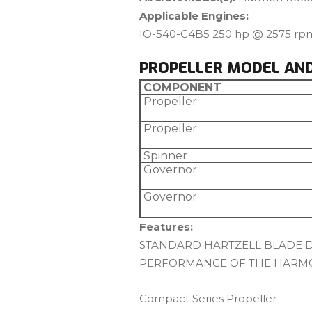
Applicable Engines:
IO-540-C4B5 250 hp @ 2575 rp
PROPELLER MODEL AN
COMPONENT
Propeller
Propeller
Spinner
Governor
Governor
Features:
STANDARD HARTZELL BLADE DE
PERFORMANCE OF THE HARM
Compact Series Propeller