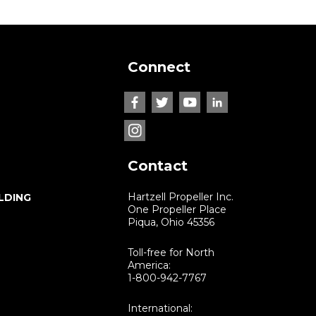
Connect
Contact
Hartzell Propeller Inc.
LDING
One Propeller Place
Piqua, Ohio 45356
Toll-free for North
America:
1-800-942-7767
International: