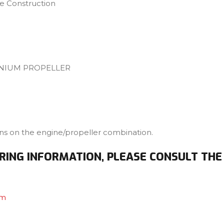
 Construction
INIUM PROPELLER
ons on the engine/propeller combination.
RING INFORMATION, PLEASE CONSULT THE
om