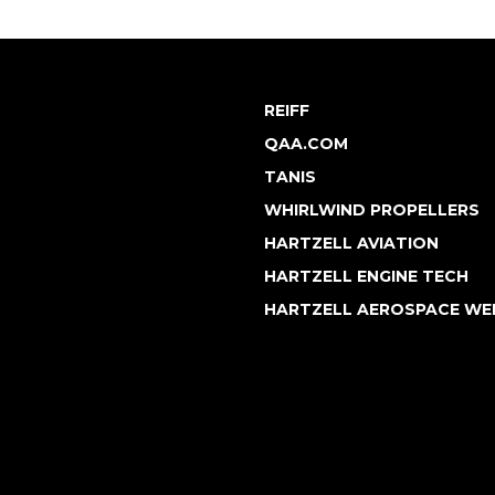
REIFF
QAA.COM
TANIS
WHIRLWIND PROPELLERS
HARTZELL AVIATION
HARTZELL ENGINE TECH
HARTZELL AEROSPACE WE