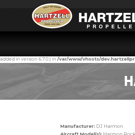
Notice
: Function _load_textdomain_just_in_time was call
in the plugin or theme running too early. Translations shou
added in version 6.7.0.) in
/var/www/vhosts/dev.hartzell
H
Manufacturer:
DJ Harmon
Aircraft Model(s):
Harmon Rock