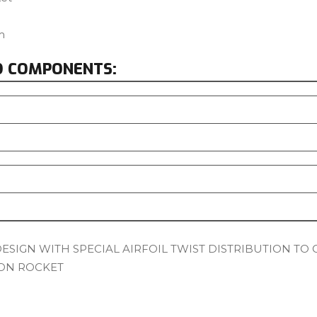
m
D COMPONENTS:
SIGN WITH SPECIAL AIRFOIL TWIST DISTRIBUTION TO 
ON ROCKET