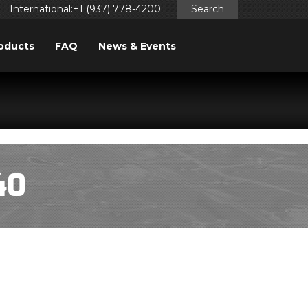
International:+1 (937) 778-4200
Search
oducts
FAQ
News & Events
ggered too early. This is usually an indicator for some code
ng in WordPress
for more information. (This message was
40