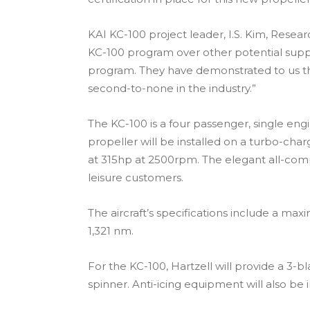
KAI KC-100 project leader, I.S. Kim, Resea
KC-100 program over other potential suppl
program. They have demonstrated to us th
second-to-none in the industry.”
The KC-100 is a four passenger, single en
propeller will be installed on a turbo-ch
at 315hp at 2500rpm. The elegant all-comp
leisure customers.
The aircraft’s specifications include a 
1,321 nm.
For the KC-100, Hartzell will provide a 3-
spinner. Anti-icing equipment will also be 