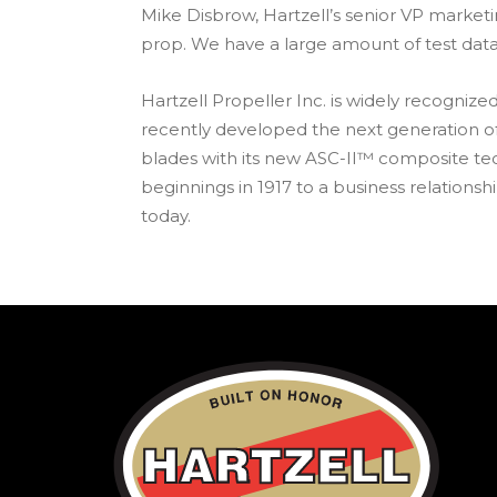
Mike Disbrow, Hartzell’s senior VP marke
prop. We have a large amount of test dat
Hartzell Propeller Inc. is widely recogni
recently developed the next generation of
blades with its new ASC-II™ composite tec
beginnings in 1917 to a business relationsh
today.