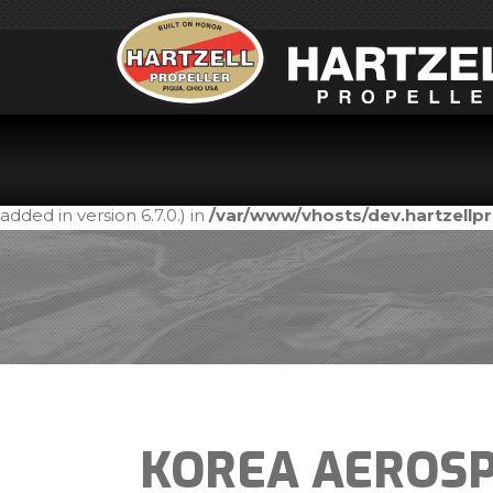
Notice
: Function _load_textdomain_just_in_time was call
in the plugin or theme running too early. Translations shou
added in version 6.7.0.) in
/var/www/vhosts/dev.hartzell
KOREA AEROSP