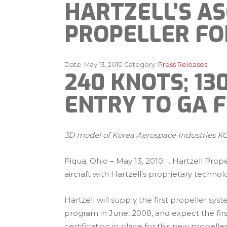
HARTZELL’S A
PROPELLER FO
Date:
May 13, 2010
Category:
Press Releases
240 KNOTS; 1
ENTRY TO GA F
3D model of Korea Aerospace Industries KC-
Piqua, Ohio – May 13, 2010…. Hartzell Prop
aircraft with Hartzell’s proprietary technol
Hartzell will supply the first propeller s
program in June, 2008, and expect the firs
certification in place for this new propeller 