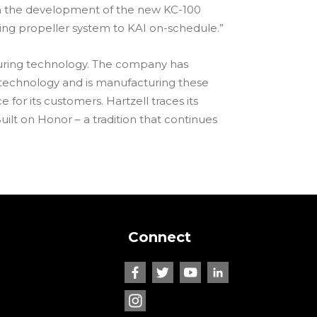
 on the development of the new KC-100
ng propeller system to KAI on-schedule.”
cturing technology. The company has
 technology and is manufacturing these
or its customers. Hartzell traces its
uilt on Honor – a tradition that continues
Connect