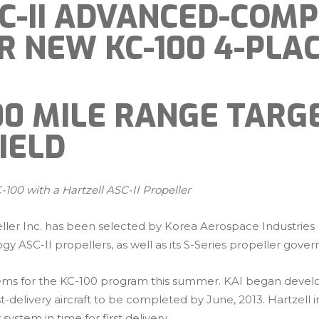
SC-II ADVANCED-COMP
R NEW KC-100 4-PLA
300 MILE RANGE TAR
IELD
100 with a Hartzell ASC-II Propeller
eller Inc. has been selected by Korea Aerospace Industries
ogy ASC-II propellers, as well as its S-Series propeller gover
ystems for the KC-100 program this summer. KAI began develop
t-delivery aircraft to be completed by June, 2013. Hartzel
system in time for first delivery.