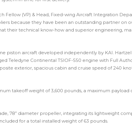
rch Fellow (VP) & Head, Fixed-wing Aircraft Integration Depa
iers because they have been an outstanding partner on our
at their technical know-how and superior engineering, ma
gine piston aircraft developed independently by KAI. Hartze
arged Teledyne Continental TSIOF-550 engine with Full Autho
osite exterior, spacious cabin and cruise speed of 240 knot
maximum takeoff weight of 3,600 pounds, a maximum payload
blade, 78” diameter propeller, integrating its lightweight 
included for a total installed weight of 63 pounds.