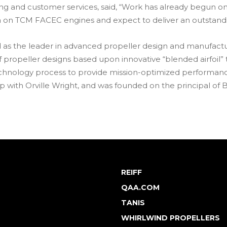
ting and customer services, said, “Work has already begun
a on TCM FACEC engines and expect to deliver an outstandi
zed as the leader in advanced propeller design and manufa
 propeller designs based upon innovative “blended airfoil”
hnology process to provide mission-optimized performance f
ip with Orville Wright, and was founded on the principal of B
REIFF
QAA.COM
TANIS
WHIRLWIND PROPELLERS