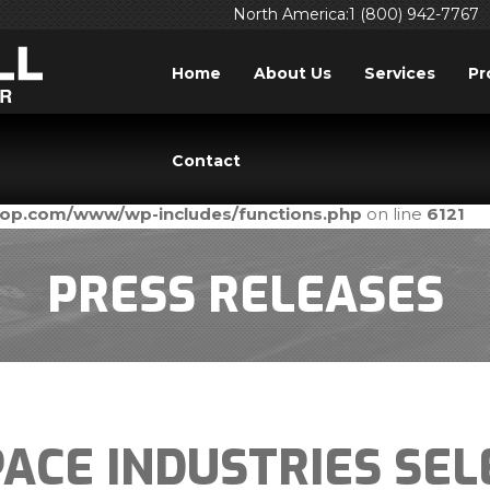
North America:1 (800) 942-7767
Home
About Us
Services
Pr
ed
incorrectly
. Translation loading for the
domain was tri
acf
Contact
ld be loaded at the
action or later. Please see
Debuggi
init
prop.com/www/wp-includes/functions.php
on line
6121
PRESS RELEASES
ACE INDUSTRIES SEL