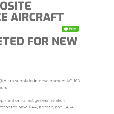
OSITE
CE AIRCRAFT
GETED FOR NEW
 (KAI) to supply its in-development KC-100
nors.
ment on its first general aviation
l intends to have FAA, Korean, and EASA