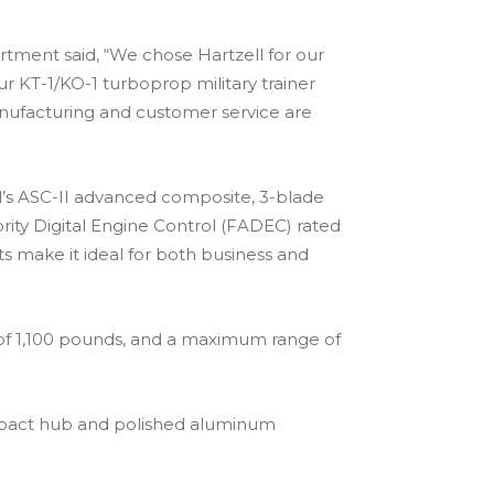
rtment said, “We chose Hartzell for our
 KT-1/KO-1 turboprop military trainer
nufacturing and customer service are
ll’s ASC-II advanced composite, 3-blade
rity Digital Engine Control (FADEC) rated
s make it ideal for both business and
 of 1,100 pounds, and a maximum range of
compact hub and polished aluminum