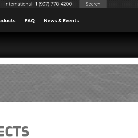
International:+1 (937) 778-4200
Search
oducts
FAQ
News & Events
ggered too early. This is usually an indicator for some code
ng in WordPress
for more information. (This message was
ECTS