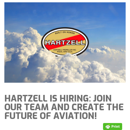
HARTZELL IS HIRING: JOIN
OUR TEAM AND CREATE THE
FUTURE OF AVIATION!