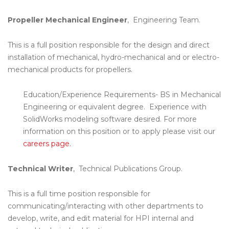
Propeller Mechanical Engineer
, Engineering Team.
This is a full position responsible for the design and direct
installation of mechanical, hydro-mechanical and or electro-
mechanical products for propellers.
Education/Experience Requirements- BS in Mechanical
Engineering or equivalent degree. Experience with
SolidWorks modeling software desired. For more
information on this position or to apply please visit our
careers page.
Technical Writer
, Technical Publications Group.
This is a full time position responsible for
communicating/interacting with other departments to
develop, write, and edit material for HPI internal and