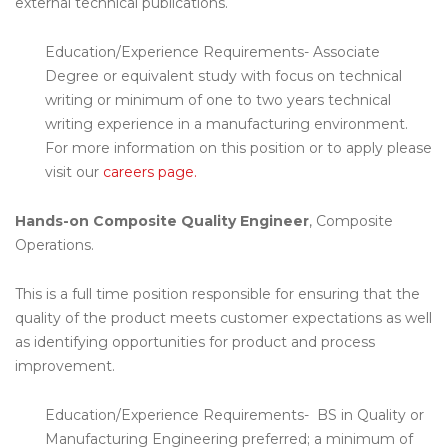
external technical publications.
Education/Experience Requirements- Associate
Degree or equivalent study with focus on technical
writing or minimum of one to two years technical
writing experience in a manufacturing environment.
For more information on this position or to apply please
visit our
careers page.
Hands-on Composite Quality Engineer
, Composite
Operations.
This is a full time position responsible for ensuring that the
quality of the product meets customer expectations as well
as identifying opportunities for product and process
improvement.
Education/Experience Requirements- BS in Quality or
Manufacturing Engineering preferred; a minimum of