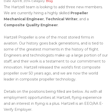
Date:
April 8, 2014
Category:
Blog
The Hartzell team is looking to add three new members.
We are currently hiring a highly skilled
Propeller
Mechanical Engineer
,
Technical Writer
, and a
Composite Quality Engineer
.
Hartzell Propeller is one of the most storied firms in
aviation. Our history goes back generations, and is tied to
some of the greatest moments in the history of flight.
Engineers and technologists make up a large portion of our
staff, and their work is a testament to our commitment to
innovation. Hartzell released the world’s first composite
propeller over 50 years ago, and we are now the world
leader in composite propeller technology.
Details on the positions being filled are below. As with all
employment opportunities at Hartzell, flying experience
and an interest in flying is a plus. Hartzell is an EEO/AA E-
Verify Employer.