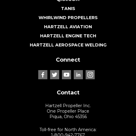
TANIS
WHIRLWIND PROPELLERS
HARTZELL AVIATION
HARTZELL ENGINE TECH
HARTZELL AEROSPACE WELDING
Connect
Contact
Hartzell Propeller Inc.
One Propeller Place
Piqua, Ohio 45356
Toll-free for North America:
1-800-942-7767