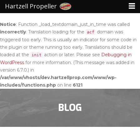
Hartzell Propeller
Notice
: Function _load_textdomain_just_in_time was called
incorrectly
. Translation loading for the
domain was
acf
triggered too early. This is usually an indicator for some code in
the plugin or theme running too early. Translations should be
loaded at the
action or later. Please see
Debugging in
init
WordPress
for more information. (This message was added in
version 6.7.0.) in
/var/www/vhosts/dev.hartzellprop.com/www/wp-
includes/functions.php
on line
6121
BLOG