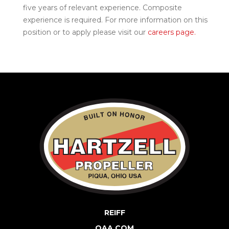
five years of relevant experience. Composite
experience is required. For more information on this
position or to apply please visit our
careers page.
REIFF
QAA.COM