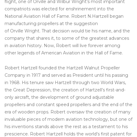
flight, one of Orville and Wilbur Wright’s most important
compatriots was elected for enshrinement into the
National Aviation Hall of Fame. Robert N.Hartzell began
manufacturing propellers at the suggestion
of Orville Wright. That decision would tie his name, and the
company that shares it, to some of the greatest advances
in aviation history. Now, Robert will live forever among
other legends of American Aviation in the Hall of Fame.
Robert Hartzell founded the Hartzell Walnut Propeller
Company in 1917 and served as President until his passing
in 1968. His tenure saw Hartzell through two World Wars,
the Great Depression, the creation of Hartzell’s first-and-
only aircraft, the development of ground adjustable
propellers and constant speed propellers and the end of the
era of wooden props. Robert oversaw the creation of many
invaluable pieces of modern aviation technology, but one of
his inventions stands above the rest as a testament to his
prescience. Robert Hartzell holds the world’s first patent for