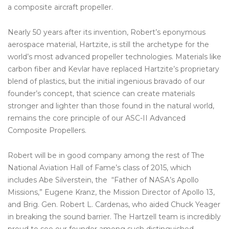
a composite aircraft propeller.
Nearly 50 years after its invention, Robert’s eponymous
aerospace material, Hartzite, is still the archetype for the
world’s most advanced propeller technologies. Materials like
carbon fiber and Kevlar have replaced Hartzite’s proprietary
blend of plastics, but the initial ingenious bravado of our
founder’s concept, that science can create materials
stronger and lighter than those found in the natural world,
remains the core principle of our ASC-II Advanced
Composite Propellers.
Robert will be in good company among the rest of The
National Aviation Hall of Fame’s class of 2015, which
includes Abe Silverstein, the “Father of NASA’s Apollo
Missions,” Eugene Kranz, the Mission Director of Apollo 13,
and Brig. Gen. Robert L. Cardenas, who aided Chuck Yeager
in breaking the sound barrier. The Hartzell team is incredibly