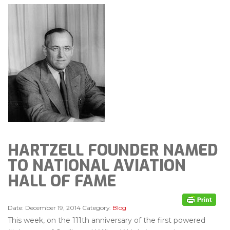
HARTZELL FOUNDER NAMED
TO NATIONAL AVIATION
HALL OF FAME
Date:
December 19, 2014
Category:
Blog
This week, on the 111th anniversary of the first powered