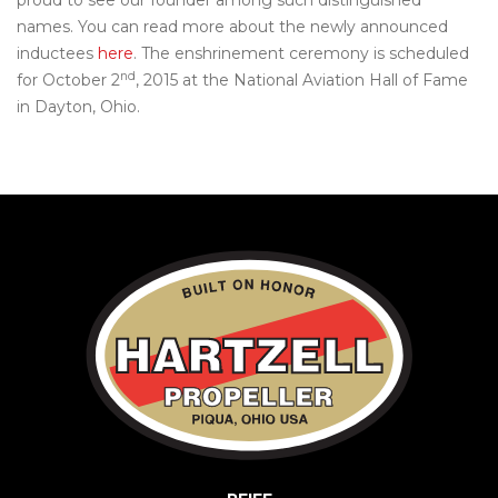
proud to see our founder among such distinguished
names. You can read more about the newly announced
inductees
here
. The enshrinement ceremony is scheduled
nd
for October 2
, 2015 at the National Aviation Hall of Fame
in Dayton, Ohio.