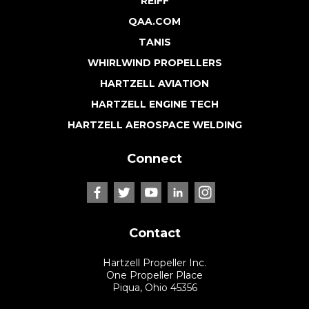
REIFF
QAA.COM
TANIS
WHIRLWIND PROPELLERS
HARTZELL AVIATION
HARTZELL ENGINE TECH
HARTZELL AEROSPACE WELDING
Connect
Contact
Hartzell Propeller Inc.
One Propeller Place
Piqua, Ohio 45356