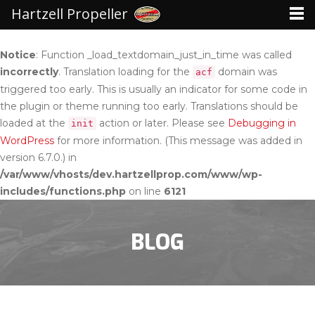
Hartzell Propeller
Notice
: Function _load_textdomain_just_in_time was called
incorrectly
. Translation loading for the
domain was
acf
triggered too early. This is usually an indicator for some code in
the plugin or theme running too early. Translations should be
loaded at the
action or later. Please see
Debugging in
init
WordPress
for more information. (This message was added in
version 6.7.0.) in
/var/www/vhosts/dev.hartzellprop.com/www/wp-
includes/functions.php
on line
6121
BLOG