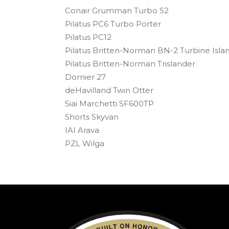
Conair Grumman Turbo S2
Pilatus PC6 Turbo Porter
Pilatus PC12
Pilatus Britten-Norman BN-2 Turbine Isla
Pilatus Britten-Norman Trislander
Dornier 27
deHavilland Twin Otter
Siai Marchetti SF600TP
Shorts Skyvan
IAI Arava
PZL Wilga