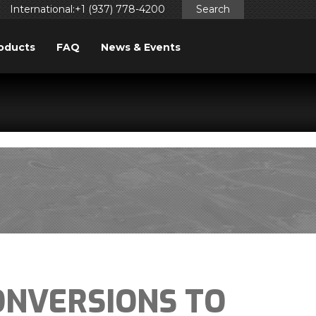
International:+1 (937) 778-4200
Search
oducts
FAQ
News & Events
ggered too early. This is usually an indicator for some code
ng in WordPress
for more information. (This message was
NVERSIONS TO