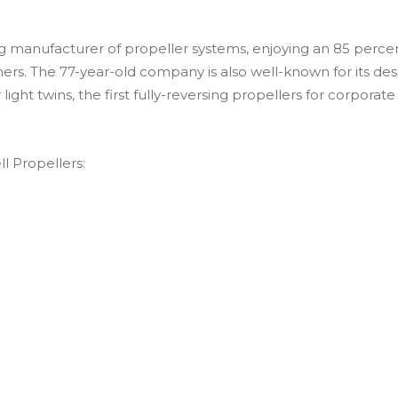
ading manufacturer of propeller systems, enjoying an 85 per
ers. The 77-year-old company is also well-known for its de
r light twins, the first fully-reversing propellers for corporat
ll Propellers: