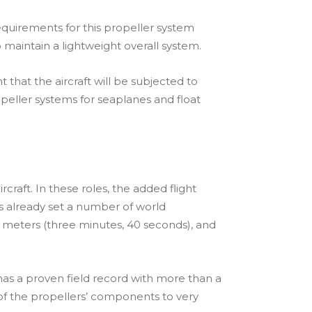
quirements for this propeller system
 maintain a lightweight overall system.
hat the aircraft will be subjected to
peller systems for seaplanes and float
craft. In these roles, the added flight
s already set a number of world
 meters (three minutes, 40 seconds), and
as a proven field record with more than a
 of the propellers’ components to very