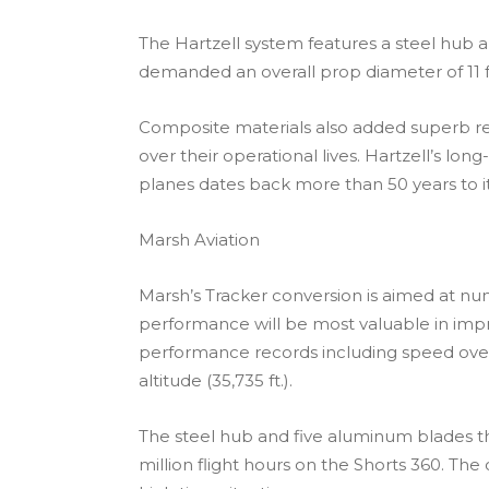
The Hartzell system features a steel hub 
demanded an overall prop diameter of 11 ft
Composite materials also added superb res
over their operational lives. Hartzell’s l
planes dates back more than 50 years to 
Marsh Aviation
Marsh’s Tracker conversion is aimed at nume
performance will be most valuable in impr
performance records including speed over
altitude (35,735 ft.).
The steel hub and five aluminum blades th
million flight hours on the Shorts 360. Th