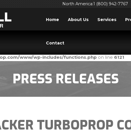
North America:1 (800) 942-7767
Home
About Us
Services
Pr
ed
incorrectly
. Translation loading for the
domain was tri
acf
Contact
ld be loaded at the
action or later. Please see
Debuggi
init
prop.com/www/wp-includes/functions.php
on line
6121
PRESS RELEASES
CKER TURBOPROP CO