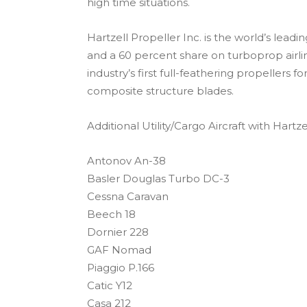
high time situations.
Hartzell Propeller Inc. is the world’s le
and a 60 percent share on turboprop airlin
industry’s first full-feathering propellers fo
composite structure blades.
Additional Utility/Cargo Aircraft with Hartze
Antonov An-38
Basler Douglas Turbo DC-3
Cessna Caravan
Beech 18
Dornier 228
GAF Nomad
Piaggio P.166
Catic Y12
Casa 212