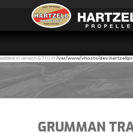
Notice
: Function _load_textdomain_just_in_time was call
in the plugin or theme running too early. Translations shou
added in version 6.7.0.) in
/var/www/vhosts/dev.hartzell
GRUMMAN TRA