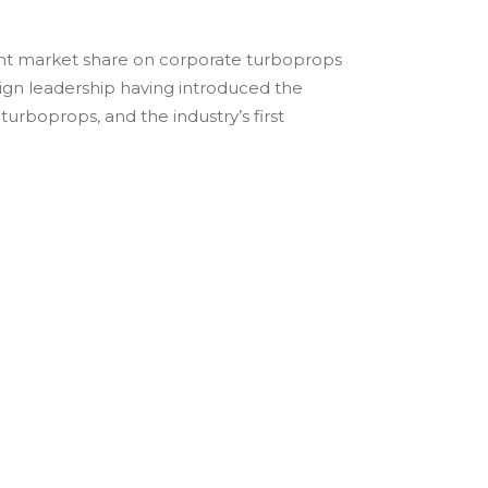
cent market share on corporate turboprops
sign leadership having introduced the
e turboprops, and the industry’s first