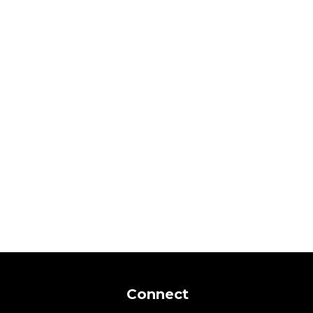
Connect