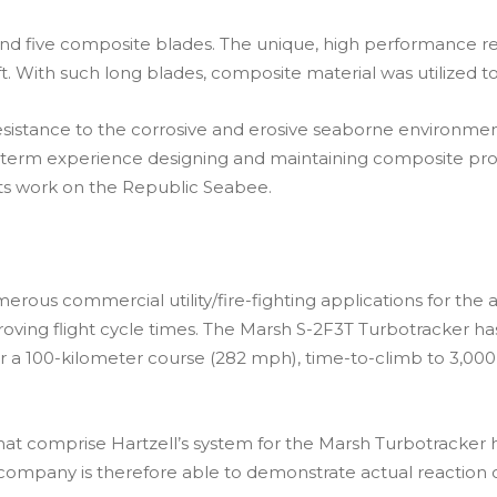
and five composite blades. The unique, high performance re
. With such long blades, composite material was utilized to
istance to the corrosive and erosive seaborne environment t
ong-term experience designing and maintaining composite pro
its work on the Republic Seabee.
rous commercial utility/fire-fighting applications for the air
oving flight cycle times. The Marsh S-2F3T Turbotracker ha
 a 100-kilometer course (282 mph), time-to-climb to 3,000
at comprise Hartzell’s system for the Marsh Turbotracker h
e company is therefore able to demonstrate actual reaction