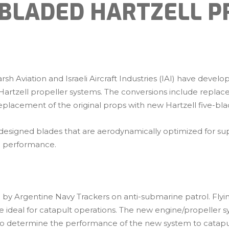
-BLADED HARTZELL P
h Aviation and Israeli Aircraft Industries (IAI) have devel
tzell propeller systems. The conversions include replacem
eplacement of the original props with new Hartzell five-bla
 designed blades that are aerodynamically optimized for sup
mb performance.
zed by Argentine Navy Trackers on anti-submarine patrol. Fly
e ideal for catapult operations. The new engine/propeller 
y to determine the performance of the new system to catapu