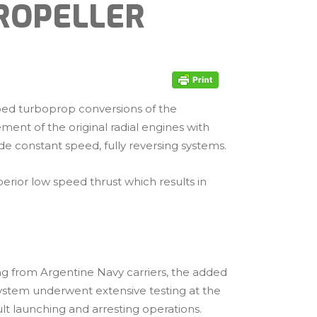
ROPELLER
oped turboprop conversions of the
ent of the original radial engines with
de constant speed, fully reversing systems.
erior low speed thrust which results in
ing from Argentine Navy carriers, the added
system underwent extensive testing at the
lt launching and arresting operations.