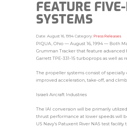
FEATURE FIVE
SYSTEMS
Date:
August 16, 1994
Category:
Press Releases
PIQUA, Ohio — August 16, 1994 — Both Mars
Grumman Tracker that feature advanced Har
Garrett TPE-331-15 turboprops as well as r
The propeller systems consist of specially
improved acceleration, take-off, and cli
Israeli Aircraft Industries
The IAI conversion will be primarily utili
thrust performance at lower speeds will b
US Navy’s Patuxent River NAS test facilit