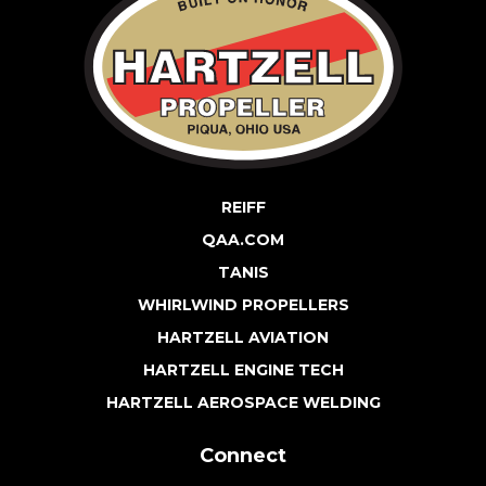
REIFF
QAA.COM
TANIS
WHIRLWIND PROPELLERS
HARTZELL AVIATION
HARTZELL ENGINE TECH
HARTZELL AEROSPACE WELDING
Connect