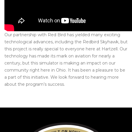
Our partnership with Red Bird has yielded many exciting
technological advances, including the Redbird Skyhawk, but
this project is really special to everyone here at Hartzell. Our
technology has made its mark on aviation for nearly a
century, but this
simulator
is making an impact on our
community right here in Ohio. It has been a pleasure to be
a part of this initiative. We look forward to hearing more
about the program’s success.