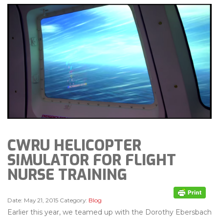
CWRU HELICOPTER
SIMULATOR FOR FLIGHT
NURSE TRAINING
Date:
May 21, 2015
Category:
Blog
Earlier this year, we teamed up with the Dorothy Ebersbach