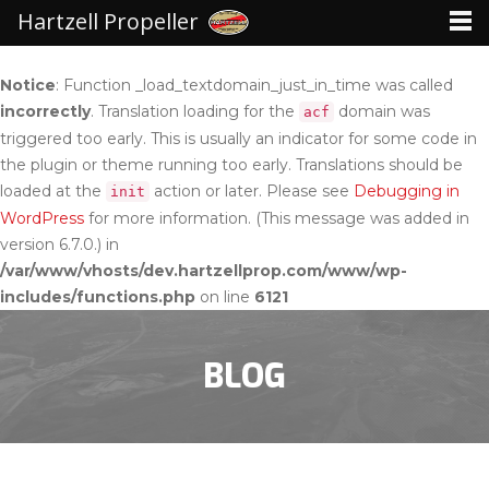
Hartzell Propeller
Notice
: Function _load_textdomain_just_in_time was called
incorrectly
. Translation loading for the
domain was
acf
triggered too early. This is usually an indicator for some code in
the plugin or theme running too early. Translations should be
loaded at the
action or later. Please see
Debugging in
init
WordPress
for more information. (This message was added in
version 6.7.0.) in
/var/www/vhosts/dev.hartzellprop.com/www/wp-
includes/functions.php
on line
6121
BLOG