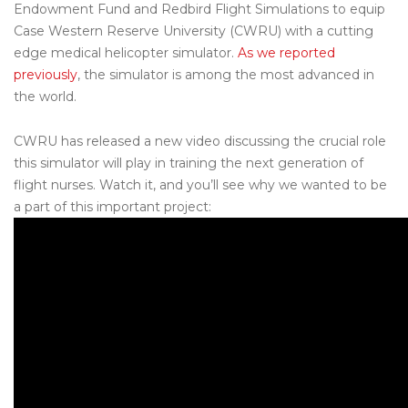
Endowment Fund and Redbird Flight Simulations to equip
Case Western Reserve University (CWRU) with a cutting
edge medical helicopter
simulator
.
As we reported
previously
, the
simulator
is among the most advanced in
the world.
CWRU has released a new video discussing the crucial role
this simulator will play in training the next generation of
flight nurses. Watch it, and you’ll see why we wanted to be
a part of this important project: